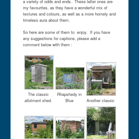
a variety of odds and ends. These latter ones are
my favourites, as they have a wonderful mix of
textures and colours, as well as a more homely and
timeless aura about them.
So here are some of them to enjoy. If you have
any suggestions for captions, please add a
comment below with them :
The classic
Rhapshedy in
allotment shed.
Blue
Another classic