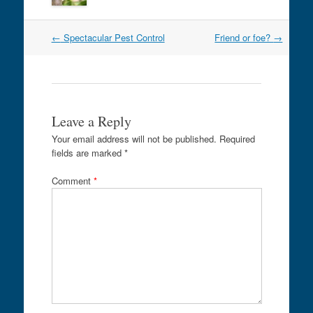
Post
←
Spectacular Pest Control
Friend or foe?
→
navigation
Leave a Reply
Your email address will not be published.
Required
fields are marked
*
Comment
*