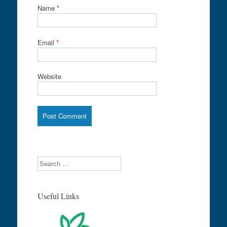
Name
*
Email
*
Website
Search
Useful Links