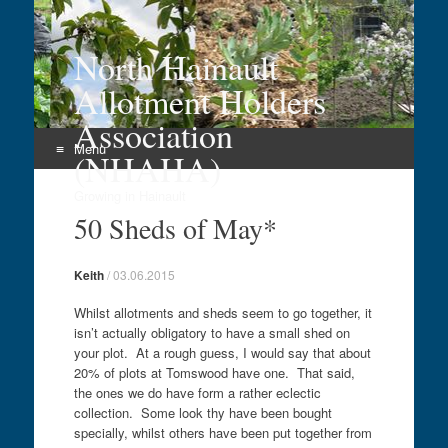
North Hainault
Allotment Holders
Association
Menu
(NHAHA)
Skip
Growing in Hainault
to
50 Sheds of May*
content
Keith
/
03.06.2015
Whilst allotments and sheds seem to go together, it
isn’t actually obligatory to have a small shed on
your plot. At a rough guess, I would say that about
20% of plots at Tomswood have one. That said,
the ones we do have form a rather eclectic
collection. Some look thy have been bought
specially, whilst others have been put together from