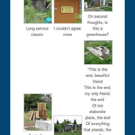
On second
thoughts, is
Long service
I couldn’t agree
this a
classic
more
greenhouse?
“This is the
end, beautiful
friend
This is the end,
my only friend,
the end
Of our
elaborate
plans, the end
Of everything
that stands, the