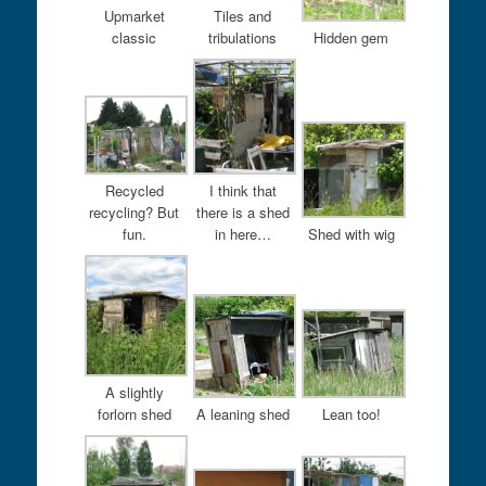
Upmarket
Tiles and
classic
tribulations
Hidden gem
Recycled
I think that
recycling? But
there is a shed
fun.
in here…
Shed with wig
A slightly
forlorn shed
A leaning shed
Lean too!