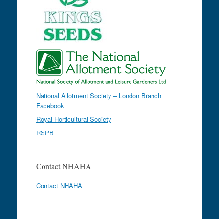
National Allotment Society – London Branch
Facebook
Royal Horticultural Society
RSPB
Contact NHAHA
Contact NHAHA