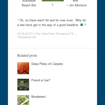
Australian
end”
Beach Bar
?
– Jim Morrison
* Ok, so there aren't 50 and its now June. Why let
a few facts get in the way of a good headline
?
03.06.2015
in
The View From Tomswood 79....
,
Tomswood Hill
.
Related posts
Deep Pile(s of) Carpets
Friend or foe?
Murderers!