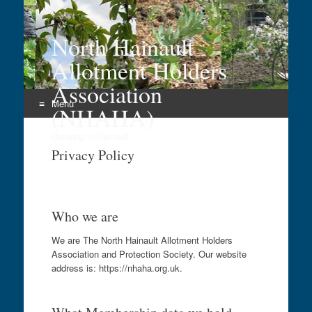
North Hainault
Allotment Holders
Association
Menu
(NHAHA)
Skip
Growing in Hainault
to
Privacy Policy
content
Who we are
We are The North Hainault Allotment Holders
Association and Protection Society. Our website
address is: https://nhaha.org.uk.