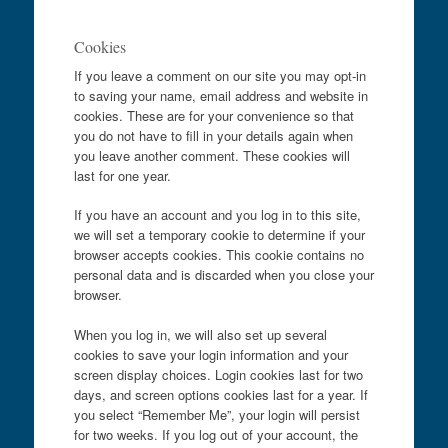
Cookies
If you leave a comment on our site you may opt-in
to saving your name, email address and website in
cookies. These are for your convenience so that
you do not have to fill in your details again when
you leave another comment. These cookies will
last for one year.
If you have an account and you log in to this site,
we will set a temporary cookie to determine if your
browser accepts cookies. This cookie contains no
personal data and is discarded when you close your
browser.
When you log in, we will also set up several
cookies to save your login information and your
screen display choices. Login cookies last for two
days, and screen options cookies last for a year. If
you select “Remember Me”, your login will persist
for two weeks. If you log out of your account, the