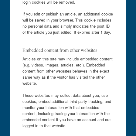
login cookies will be removed.
If you edit or publish an article, an additional cookie
will be saved in your browser. This cookie includes
no personal data and simply indicates the post ID
of the article you just edited. It expires after 1 day.
Embedded content from other websites
Articles on this site may include embedded content
(e.g. videos, images, articles, etc.). Embedded
content from other websites behaves in the exact
same way as if the visitor has visited the other
website.
These websites may collect data about you, use
cookies, embed additional third-party tracking, and
monitor your interaction with that embedded
content, including tracing your interaction with the
embedded content if you have an account and are
logged in to that website.