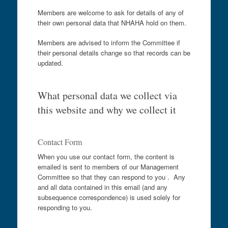
Members are welcome to ask for details of any of
their own personal data that NHAHA hold on them.
Members are advised to inform the Committee if
their personal details change so that records can be
updated.
What personal data we collect via
this website and why we collect it
Contact Form
When you use our contact form, the content is
emailed is sent to members of our Management
Committee so that they can respond to you . Any
and all data contained in this email (and any
subsequence correspondence) is used solely for
responding to you.