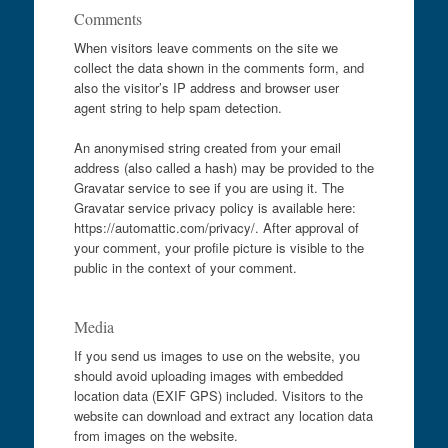
Comments
When visitors leave comments on the site we
collect the data shown in the comments form, and
also the visitor’s IP address and browser user
agent string to help spam detection.
An anonymised string created from your email
address (also called a hash) may be provided to the
Gravatar service to see if you are using it. The
Gravatar service privacy policy is available here:
https://automattic.com/privacy/. After approval of
your comment, your profile picture is visible to the
public in the context of your comment.
Media
If you send us images to use on the website, you
should avoid uploading images with embedded
location data (EXIF GPS) included. Visitors to the
website can download and extract any location data
from images on the website.