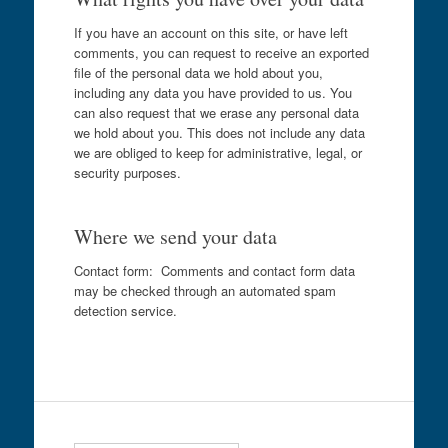
If you have an account on this site, or have left
comments, you can request to receive an exported
file of the personal data we hold about you,
including any data you have provided to us. You
can also request that we erase any personal data
we hold about you. This does not include any data
we are obliged to keep for administrative, legal, or
security purposes.
Where we send your data
Contact form: Comments and contact form data
may be checked through an automated spam
detection service.