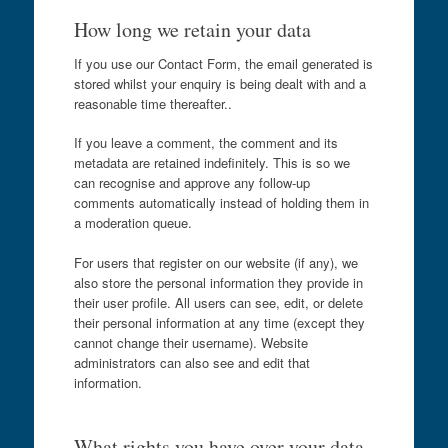
How long we retain your data
If you use our Contact Form, the email generated is
stored whilst your enquiry is being dealt with and a
reasonable time thereafter..
If you leave a comment, the comment and its
metadata are retained indefinitely. This is so we
can recognise and approve any follow-up
comments automatically instead of holding them in
a moderation queue.
For users that register on our website (if any), we
also store the personal information they provide in
their user profile. All users can see, edit, or delete
their personal information at any time (except they
cannot change their username). Website
administrators can also see and edit that
information.
What rights you have over your data