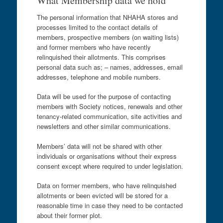
What Membership data we hold
The personal information that NHAHA stores and
processes limited to the contact details of
members, prospective members (on waiting lists)
and former members who have recently
relinquished their allotments. This comprises
personal data such as; – names, addresses, email
addresses, telephone and mobile numbers.
Data will be used for the purpose of contacting
members with Society notices, renewals and other
tenancy-related communication, site activities and
newsletters and other similar communications.
Members’ data will not be shared with other
individuals or organisations without their express
consent except where required to under legislation.
Data on former members, who have relinquished
allotments or been evicted will be stored for a
reasonable time in case they need to be contacted
about their former plot.