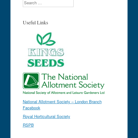
Search
Useful Links
National Allotment Society – London Branch
Facebook
Royal Horticultural Society
RSPB