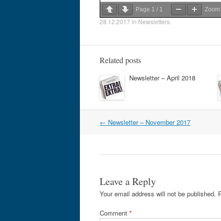
Page
1
/
1
Zoo
28.12.2017
in
Newsletters
.
Related posts
Newsletter – April 2018
Post
←
Newsletter – November 2017
navigation
Leave a Reply
Your email address will not be published.
Comment
*