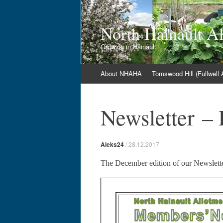
North Hainault A
Growing in Hainault
Skip
About NHAHA
Tomswood Hill (Fullwell
to
content
Newsletter –
Aleks24
/
28.12.2017
The December edition of our Newslett