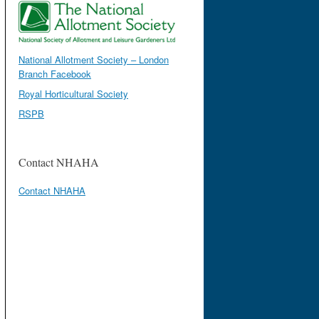
National Allotment Society – London
Branch Facebook
Royal Horticultural Society
RSPB
Contact NHAHA
Contact NHAHA