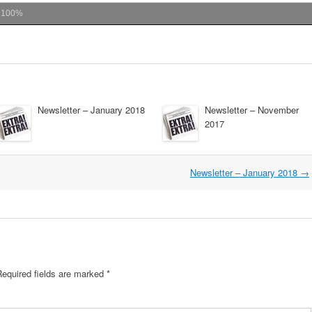
m
100%
Newsletter – January 2018
Newsletter – November
2017
Newsletter – January 2018
→
Required fields are marked
*