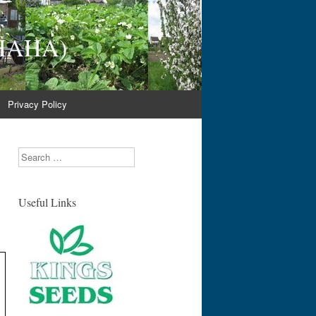
(NHAHA)
Privacy Policy
Search
Useful Links