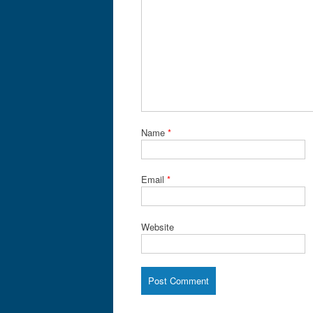
Name
*
Email
*
Website