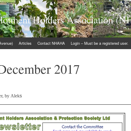
llotment Holders Association 
 Avenue)
Articles
Contact NHAHA
Login – Must be a registered user.
 December 2017
er, by Alek
s