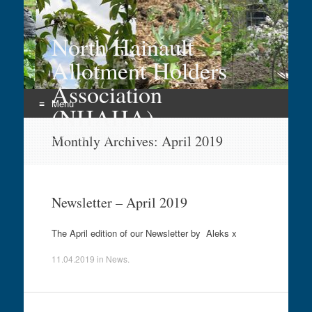
North Hainault
Allotment Holders
Association
Menu
(NHAHA)
Skip
Growing in Hainault
Monthly Archives:
April 2019
to
content
Newsletter – April 2019
The April edition of our Newsletter by Aleks x
11.04.2019
in
News
.