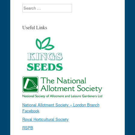
Search
Useful Links
National Allotment Society – London Branch
Facebook
Royal Horticultural Society
RSPB